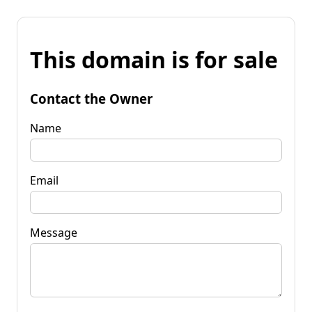
This domain is for sale
Contact the Owner
Name
Email
Message