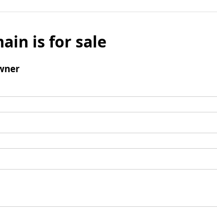
ain is for sale
wner