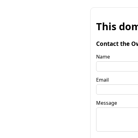
This dom
Contact the O
Name
Email
Message