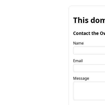
This dom
Contact the O
Name
Email
Message