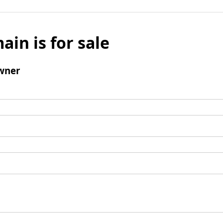
ain is for sale
wner