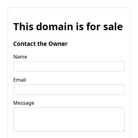
This domain is for sale
Contact the Owner
Name
Email
Message