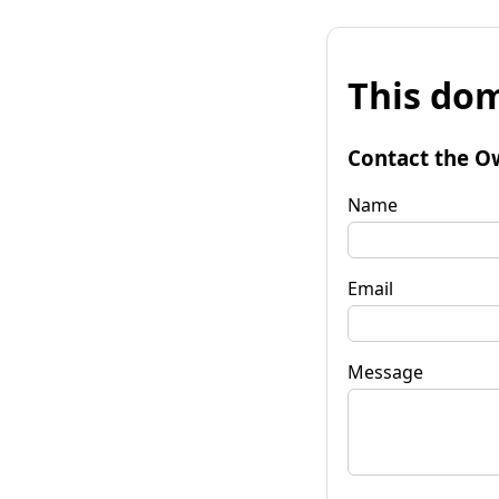
This dom
Contact the O
Name
Email
Message