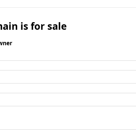
ain is for sale
wner