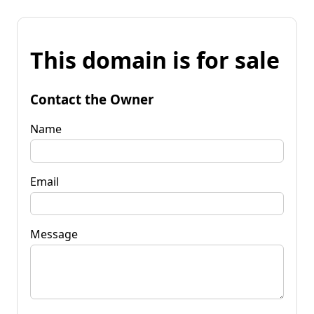
This domain is for sale
Contact the Owner
Name
Email
Message