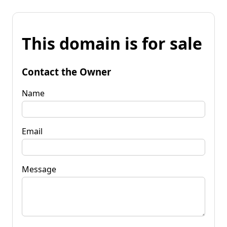
This domain is for sale
Contact the Owner
Name
Email
Message